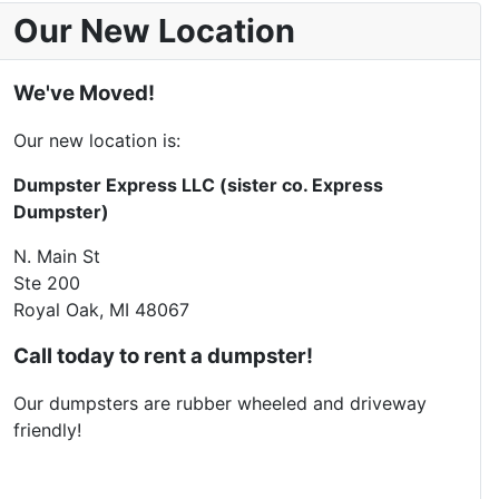
Our New Location
We've Moved!
Our new location is:
Dumpster Express LLC (sister co. Express
Dumpster)
N. Main St
Ste 200
Royal Oak, MI 48067
Call today to rent a dumpster!
Our dumpsters are rubber wheeled and driveway
friendly!