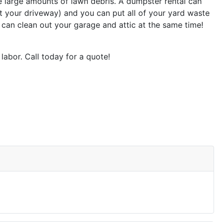
e large amounts of lawn debris. A dumpster rental can
t your driveway) and you can put all of your yard waste
 can clean out your garage and attic at the same time!
labor. Call today for a quote!