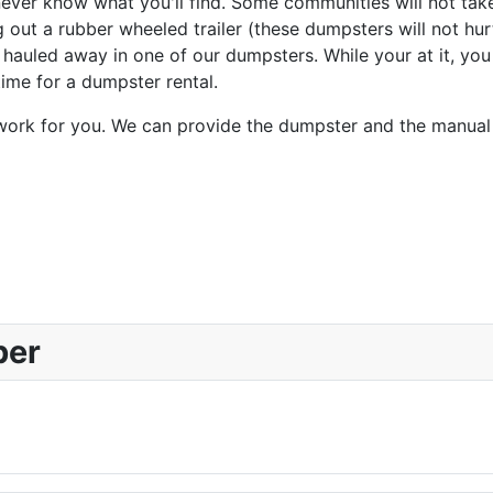
never know what you'll find. Some communities will not tak
out a rubber wheeled trailer (these dumpsters will not hur
hauled away in one of our dumpsters. While your at it, you
time for a dumpster rental.
 work for you. We can provide the dumpster and the manual 
ber