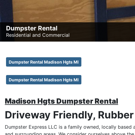
Dumpster Rental
Residential and Commercial
Dumpster Rental Madison Hgts MI
Dumpster Rental Madison Hgts MI
Madison Hgts Dumpster Rental
Driveway Friendly, Rubbe
Dumpster Express LLC is a family owned, locally based
and surrounding areas. We consider ourselves above the 