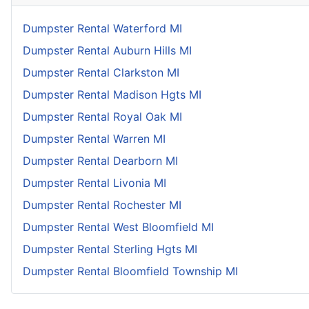
Dumpster Rental Waterford MI
Dumpster Rental Auburn Hills MI
Dumpster Rental Clarkston MI
Dumpster Rental Madison Hgts MI
Dumpster Rental Royal Oak MI
Dumpster Rental Warren MI
Dumpster Rental Dearborn MI
Dumpster Rental Livonia MI
Dumpster Rental Rochester MI
Dumpster Rental West Bloomfield MI
Dumpster Rental Sterling Hgts MI
Dumpster Rental Bloomfield Township MI