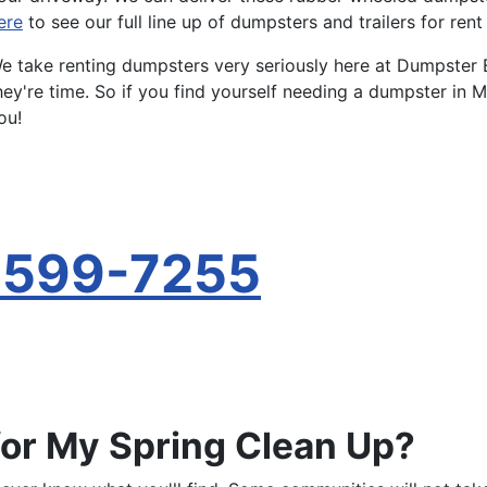
ere
to see our full line up of dumpsters and trailers for ren
e take renting dumpsters very seriously here at Dumpster 
hey're time. So if you find yourself needing a dumpster in M
ou!
-599-7255
for My Spring Clean Up?