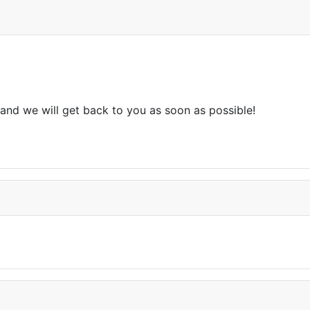
and we will get back to you as soon as possible!