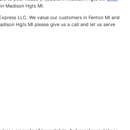
t in Madison Hgts MI.
Express LLC. We value our customers in Fenton MI and
adison Hgts MI please give us a call and let us serve