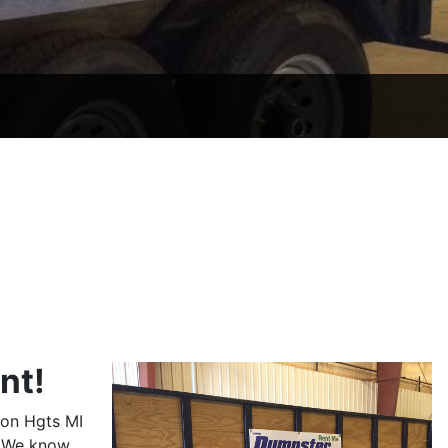
nt!
son Hgts MI
. We know