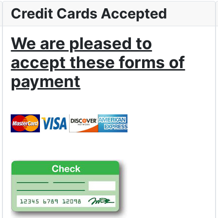
Credit Cards Accepted
We are pleased to
accept these forms of
payment