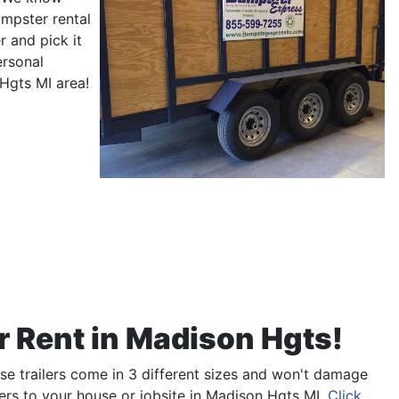
umpster rental
 and pick it
ersonal
 Hgts MI area!
r Rent in Madison Hgts!
ese trailers come in 3 different sizes and won't damage
rs to your house or jobsite in Madison Hgts MI.
Click