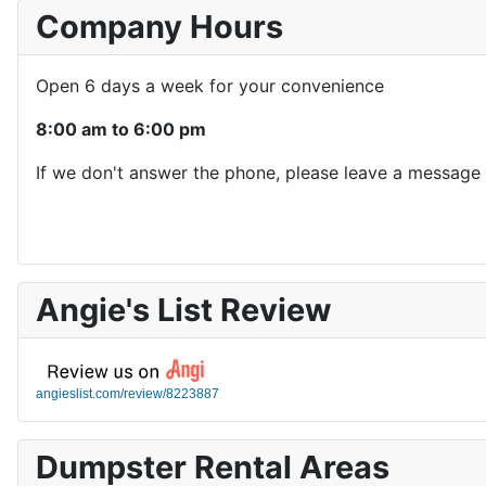
Company Hours
Open 6 days a week for your convenience
8:00 am to 6:00 pm
If we don't answer the phone, please leave a message 
Angie's List Review
angieslist.com/review/8223887
Dumpster Rental Areas