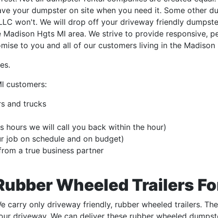
have your dumpster on site when you need it. Some other d
C won't. We will drop off your driveway friendly dumpster
e Madison Hgts MI area. We strive to provide responsive, p
omise to you and all of our customers living in the Madison
es.
I customers:
s and trucks
s hours we will call you back within the hour)
ur job on schedule and on budget)
from a true business partner
Rubber Wheeled Trailers Fo
e carry only driveway friendly, rubber wheeled trailers. Th
our driveway. We can deliver these rubber wheeled dumpste