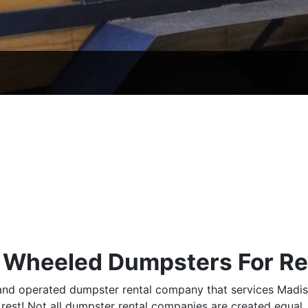
r Wheeled Dumpsters For Re
 and operated dumpster rental company that services Madi
rest! Not all dumpster rental companies are created equal