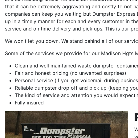
that it can be extremely aggravating and costly to not 
companies can keep you waiting but Dumpster Express LL
up in a timely manner for each and every customer in th
service and on time delivery and pick ups. This is our pr
We won't let you down. We stand behind all of our servic
Some of the services we provide for our Madison Hgts M
Clean and well maintained waste dumpster container
Fair and honest pricing (no unwanted surprises)
Personal service (if you get voicemail during busines
Reliable dumpster drop off and pick up (keeping yo
The kind of service and attention you would expect 
Fully insured
W
y