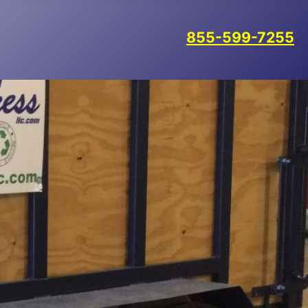
855-599-7255