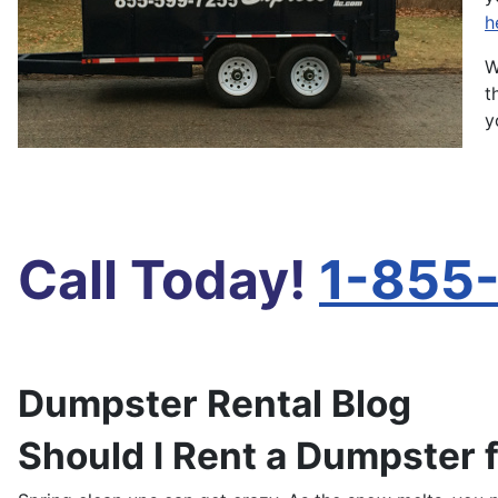
h
W
t
y
Call Today!
1-855
Dumpster Rental Blog
Should I Rent a Dumpster 