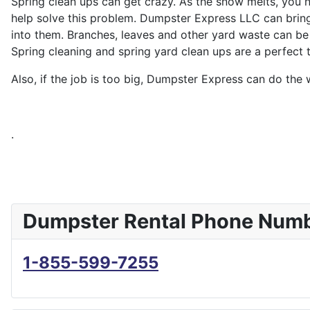
Spring clean ups can get crazy. As the snow melts, you 
help solve this problem. Dumpster Express LLC can bring 
into them. Branches, leaves and other yard waste can be 
Spring cleaning and spring yard clean ups are a perfect 
Also, if the job is too big, Dumpster Express can do the
.
Dumpster Rental Phone Num
1-855-599-7255