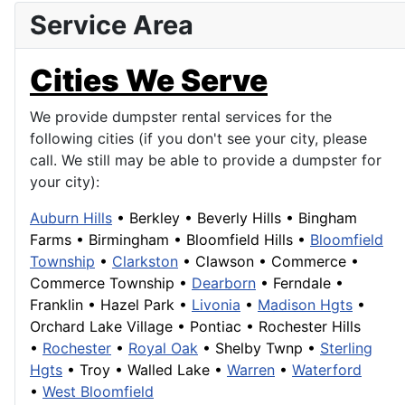
Service Area
Cities We Serve
We provide dumpster rental services for the
following cities (if you don't see your city, please
call. We still may be able to provide a dumpster for
your city):
Auburn Hills
•
Berkley
•
Beverly Hills
•
Bingham
Farms
•
Birmingham
•
Bloomfield Hills
•
Bloomfield
Township
•
Clarkston
•
Clawson
•
Commerce
•
Commerce Township
•
Dearborn
• Ferndale •
Franklin
• Hazel Park •
Livonia
•
Madison Hgts
•
Orchard Lake Village
•
Pontiac
•
Rochester Hills
•
Rochester
•
Royal Oak
• Shelby Twnp •
Sterling
Hgts
•
Troy
•
Walled Lake
•
Warren
•
Waterford
•
West Bloomfield