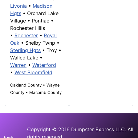
Livonia
•
Madison
Hgts
•
Orchard Lake
Village
•
Pontiac
•
Rochester Hills
•
Rochester
•
Royal
Oak
• Shelby Twnp •
Sterling Hgts
•
Troy
•
Walled Lake
•
Warren
•
Waterford
•
West Bloomfield
Oakland County • Wayne
County • Macomb County
Copyright © 2016 Dumpster Express LLC. All
rights reserved.