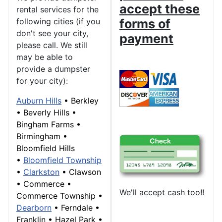
accept these
rental services for the
following cities (if you
forms of
don't see your city,
payment
please call. We still
may be able to
provide a dumpster
for your city):
Auburn Hills
•
Berkley
•
Beverly Hills
•
Bingham Farms
•
Birmingham
•
Bloomfield Hills
•
Bloomfield Township
•
Clarkston
•
Clawson
•
Commerce
•
We'll accept cash too!!
Commerce Township
•
Dearborn
• Ferndale •
Franklin
• Hazel Park •