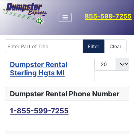
855-599-7255
Enter Part of Title
Filter
Clear
Display #
Dumpster Rental
Sterling Hgts MI
Dumpster Rental Phone Number
1-855-599-7255