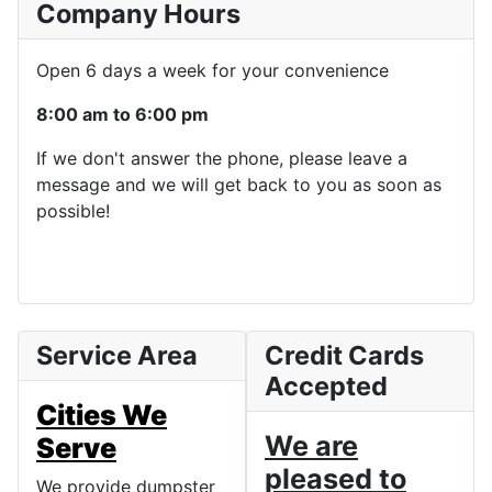
Company Hours
Open 6 days a week for your convenience
8:00 am to 6:00 pm
If we don't answer the phone, please leave a
message and we will get back to you as soon as
possible!
Service Area
Credit Cards
Accepted
Cities We
We are
Serve
pleased to
We provide dumpster